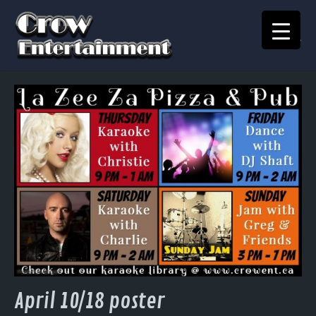
KARAOKE SONGBOOK
Home
Crow Events
Crow Kids
Crow Team
Join Our Team
Contact
April 10/18 poster