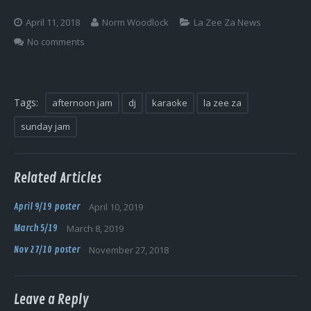
Log In
April 11, 2018
Norm Woodlock
La Zee Za News
No comments
Tags:
afternoon jam
dj
karaoke
la zee za
sunday jam
Related Articles
April 9/19 poster
April 10, 2019
March 5/19
March 8, 2019
Nov 27/10 poster
November 27, 2018
Leave a Reply