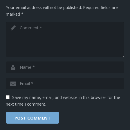
Your email address will not be published.
Required fields are
marked
*
Save my name, email, and website in this browser for the
next time I comment.