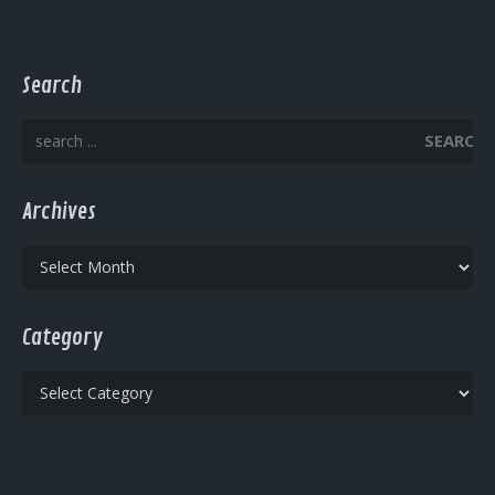
Search
SEARCH
Archives
Archives
Category
Category