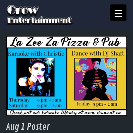
KARAOKE SONGBOOK
Home
Crow Events
Crow Kids
Crow Team
Join Our Team
Contact
Aug 1 Poster