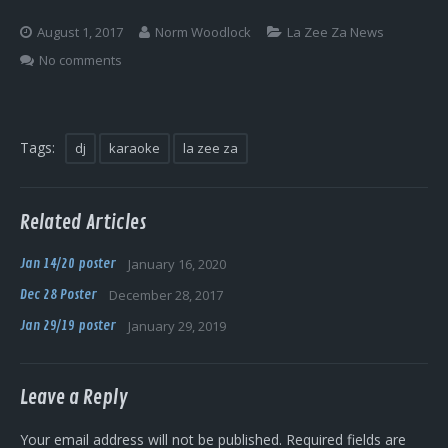
Log In
August 1, 2017
Norm Woodlock
La Zee Za News
No comments
Tags:
dj
karaoke
la zee za
Related Articles
Jan 14/20 poster
January 16, 2020
Dec 28 Poster
December 28, 2017
Jan 29/19 poster
January 29, 2019
Leave a Reply
Your email address will not be published.
Required fields are