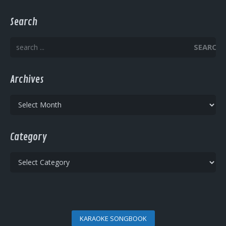
Search
SEARCH
Archives
Archives
Category
Category
KARAOKE SONGBOOK