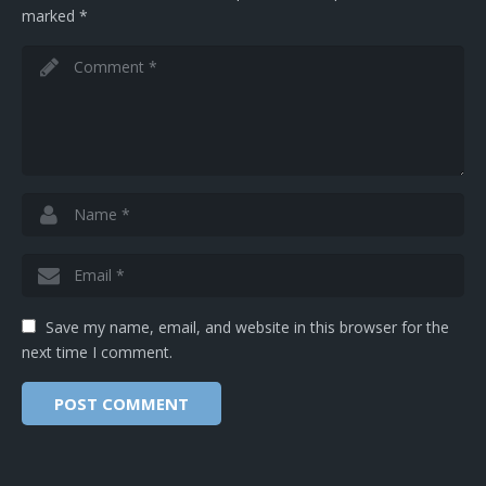
marked
*
Save my name, email, and website in this browser for the
next time I comment.