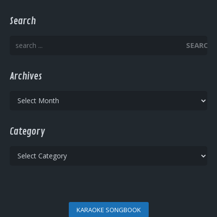
Search
SEARCH
Archives
Archives
Category
Category
KARAOKE SONGBOOK