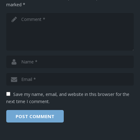
marked
*
Save my name, email, and website in this browser for the
next time I comment.