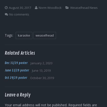
Log In
August 30, 2017
Norm Woodlock
Weaselhead News
No comments
Tags:
karaoke
weaselhead
Related Articles
Dec 31/19 poster
January 2, 2020
June 11/19 poster
June 13, 2019
Oct 29/19 poster
October 30, 2019
Leave a Reply
Your email address will not be published.
Required fields are