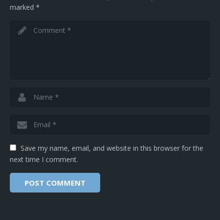
marked
*
Save my name, email, and website in this browser for the
next time I comment.