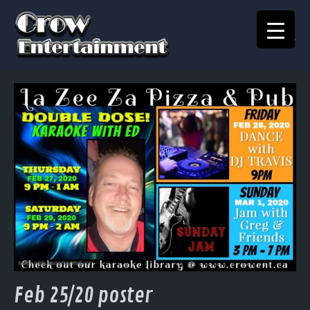
KARAOKE SONGBOOK
Home
Crow Events
Crow Kids
Crow Team
Join Our Team
Contact
Feb 25/20 poster