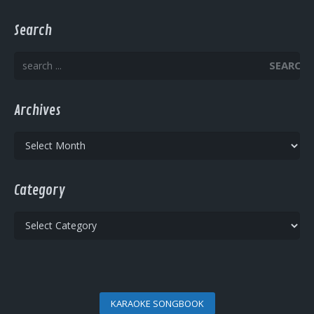
Search
SEARCH
Archives
Archives
Category
Category
KARAOKE SONGBOOK