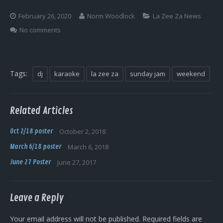
Log In
February 26, 2020
Norm Woodlock
La Zee Za News
No comments
Tags:
dj
karaoke
la zee za
sunday jam
weekend
Related Articles
Oct 2/18 poster
October 2, 2018
March 6/18 poster
March 6, 2018
June 27 Poster
June 27, 2017
Leave a Reply
Your email address will not be published.
Required fields are