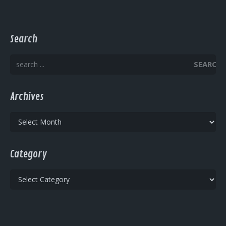
Search
SEARCH
Archives
Archives
Category
Category