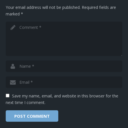
Your email address will not be published.
Required fields are
marked
*
Save my name, email, and website in this browser for the
next time I comment.