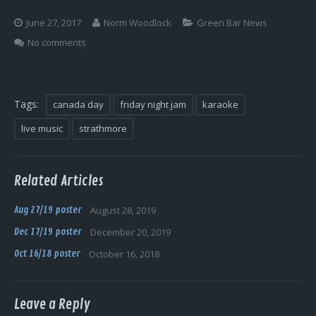
Log In
June 27, 2017
Norm Woodlock
Green Bar News
No comments
Tags:
canada day
friday night jam
karaoke
live music
strathmore
Related Articles
Aug 27/19 poster
August 28, 2019
Dec 17/19 poster
December 20, 2019
Oct 16/18 poster
October 16, 2018
Leave a Reply