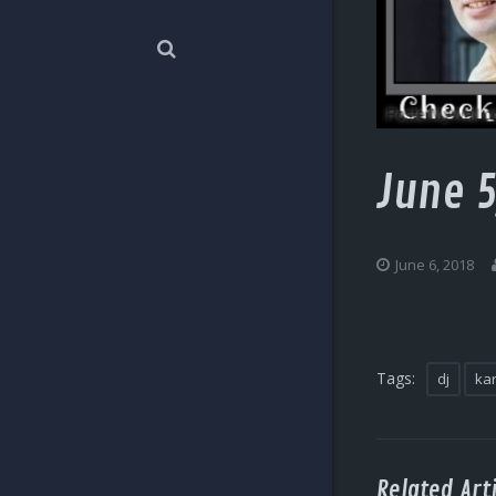
June 5
June 6, 2018
Tags:
dj
ka
Related Arti