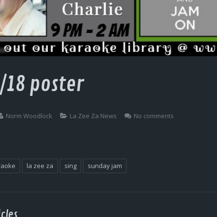
/18 poster
Norm Woodlock
La Zee Za News
No comments
raoke
la zee za
sing
sunday jam
cles