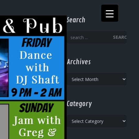
Search
SEARCH
Archives
Archives
Category
Category