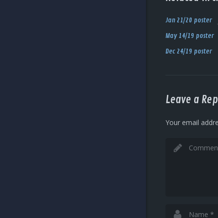
Jan 21/20 poster
May 14/19 poster
Dec 24/19 poster
Leave a Rep
Your email addre