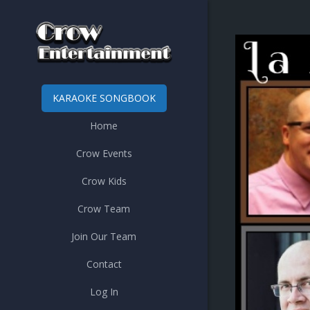
KARAOKE SONGBOOK
Home
Crow Events
Crow Kids
Crow Team
Join Our Team
Contact
Log In