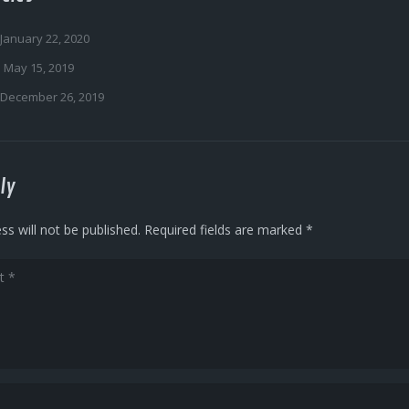
January 22, 2020
May 15, 2019
December 26, 2019
ly
ss will not be published.
Required fields are marked
*