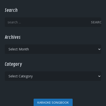
Search
SEARCH
Archives
Archives
Category
Category
KARAOKE SONGBOOK