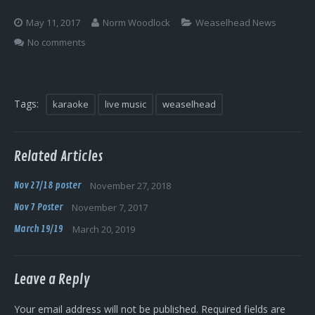
Log In
May 11, 2017
Norm Woodlock
Weaselhead News
No comments
Tags:
karaoke
live music
weaselhead
Related Articles
Nov 27/18 poster
November 27, 2018
Nov 7 Poster
November 7, 2017
March 19/19
March 20, 2019
Leave a Reply
Your email address will not be published.
Required fields are