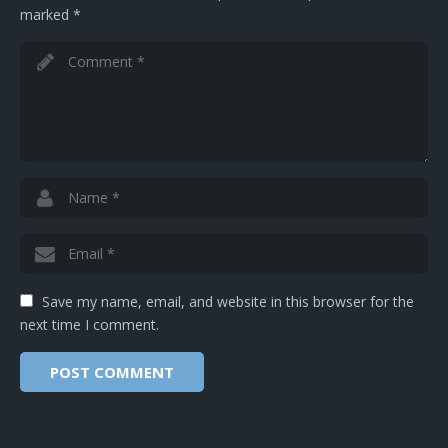
marked
*
Save my name, email, and website in this browser for the
next time I comment.