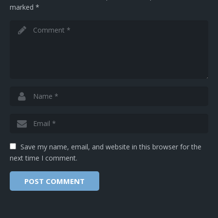
marked
*
Save my name, email, and website in this browser for the
next time I comment.