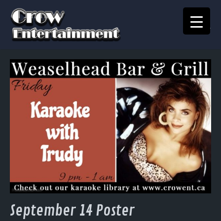
KARAOKE SONGBOOK
Home
Crow Events
Crow Kids
Crow Team
Join Our Team
Contact
September 14 Poster