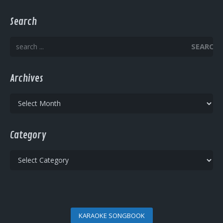
Search
SEARCH
Archives
Archives
Category
Category
KARAOKE SONGBOOK