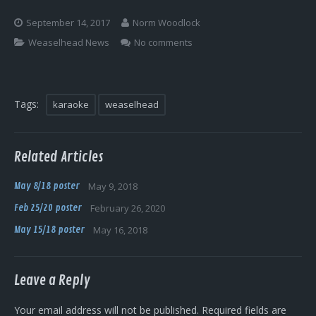
Log In
September 14, 2017
Norm Woodlock
Weaselhead News
No comments
Tags:
karaoke
weaselhead
Related Articles
May 8/18 poster
May 9, 2018
Feb 25/20 poster
February 26, 2020
May 15/18 poster
May 16, 2018
Leave a Reply
Your email address will not be published.
Required fields are