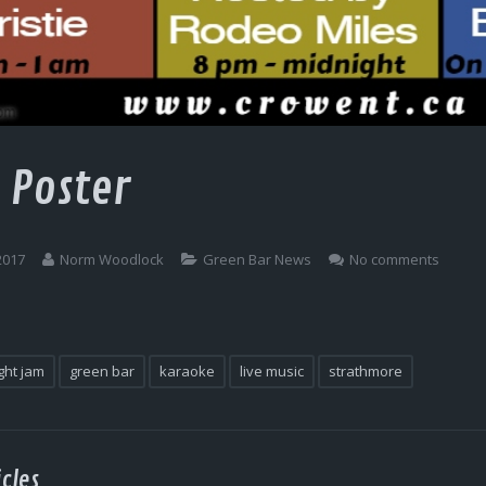
 Poster
2017
Norm Woodlock
Green Bar News
No comments
ght jam
green bar
karaoke
live music
strathmore
cles