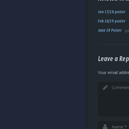
Jan 17/18 poster
Feb 26/19 poster
June 20 Poster
Ju
Leave a Rep
Your email addre