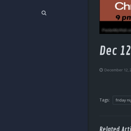
Dec 12
December 12, 
Tags:
friday ni
Related Arti