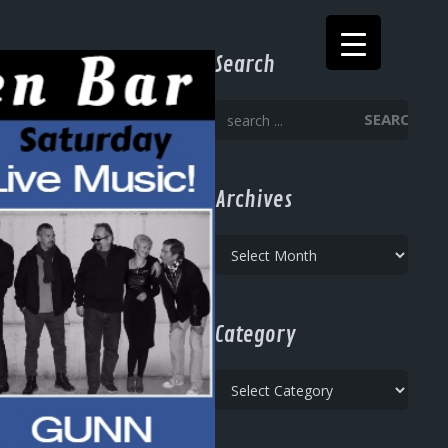
Search
SEARCH
Archives
Archives
Category
Category