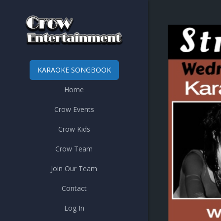
KARAOKE SONGBOOK
Home
Crow Events
Crow Kids
Crow Team
Join Our Team
Contact
Log In