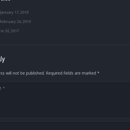
January 17, 2018
February 26, 2019
ne 20, 2017
ly
ss will not be published.
Required fields are marked
*