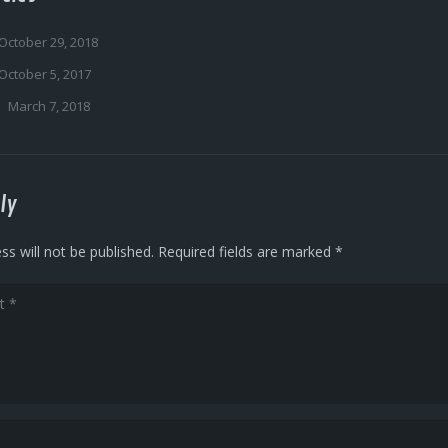
October 29, 2018
October 5, 2017
March 7, 2018
ly
ss will not be published.
Required fields are marked
*