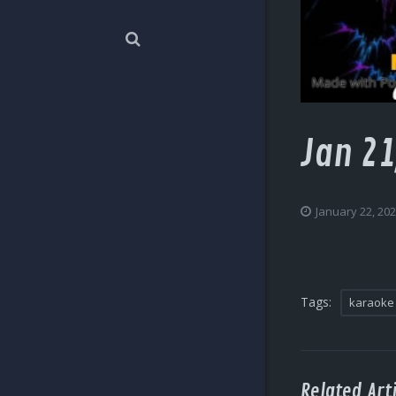
Jan 21
January 22, 20
Tags:
karaoke
Related Arti