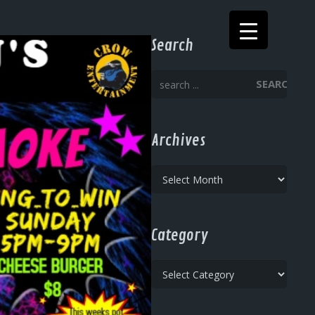
Search
SEARCH
Archives
Archives
Category
Category