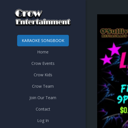
KARAOKE SONGBOOK
Home
Crow Events
Crow Kids
Crow Team
Join Our Team
Contact
Log In