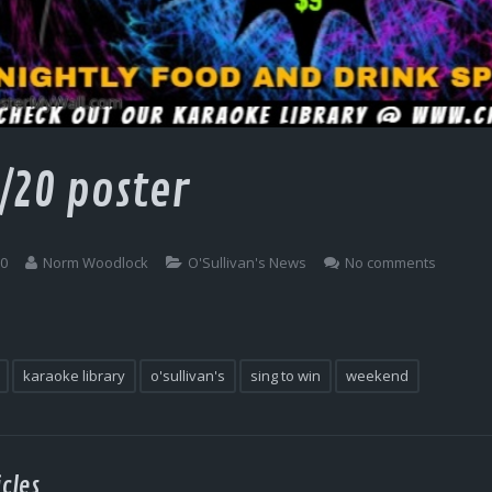
/20 poster
20
Norm Woodlock
O'Sullivan's News
No comments
karaoke library
o'sullivan's
sing to win
weekend
cles