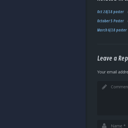
Oct 28/18 poster
October 5 Poster
March 6/18 poster
Leave a Rep
Your email addre