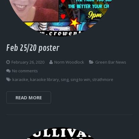
Feb 25/20 poster
February 26, 2020
Norm Woodlock
Green Bar News
No comments
karaoke
,
karaoke library
,
sing
,
sing to win
,
strathmore
READ MORE