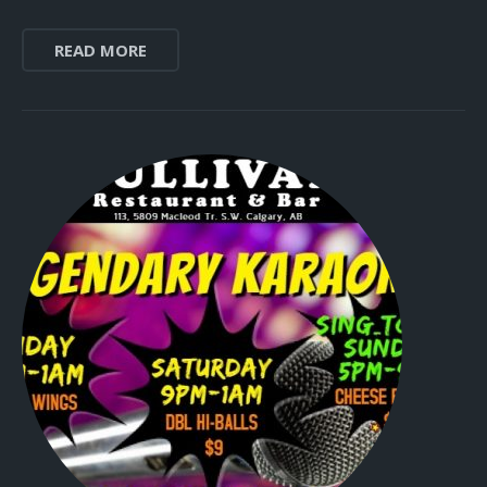
READ MORE