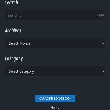
Search
SEARCH
Archives
Archives
Category
Category
KARAOKE SONGBOOK
Home