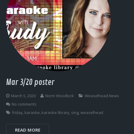
Mar 3/20 poster
March 5, 2020
Norm Woodlock
Weaselhead News
No comments
friday
,
karaoke
,
karaoke library
,
sing
,
weaselhead
READ MORE