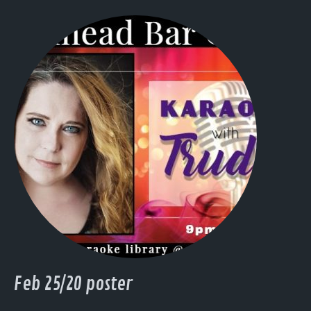
Feb 25/20 poster