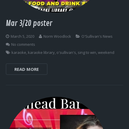
Mar 3/20 poster
March 5, 2020
Norm Woodlock
O'Sullivan's News
No comments
karaoke
,
karaoke library
,
o'sullivan's
,
sing to win
,
weekend
READ MORE