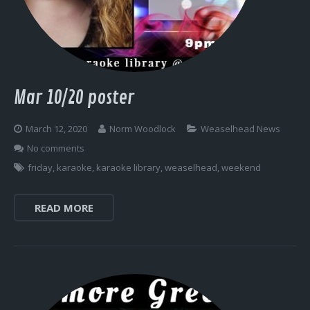
Log In
Mar 10/20 poster
March 12, 2020
Norm Woodlock
Weaselhead News
No comments
friday
,
karaoke
,
karaoke library
,
weaselhead
,
weekend
READ MORE