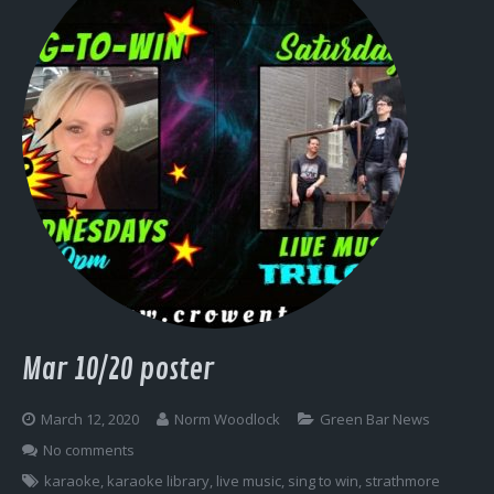
Mar 10/20 poster
March 12, 2020
Norm Woodlock
Green Bar News
No comments
karaoke
,
karaoke library
,
live music
,
sing to win
,
strathmore