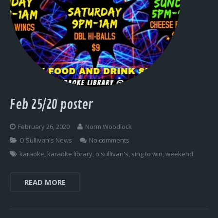
Feb 25/20 poster
February 26, 2020
Norm Woodlock
O'Sullivan's News
No comments
karaoke
,
karaoke library
,
o'sullivan's
,
sing to win
,
weekend
READ MORE