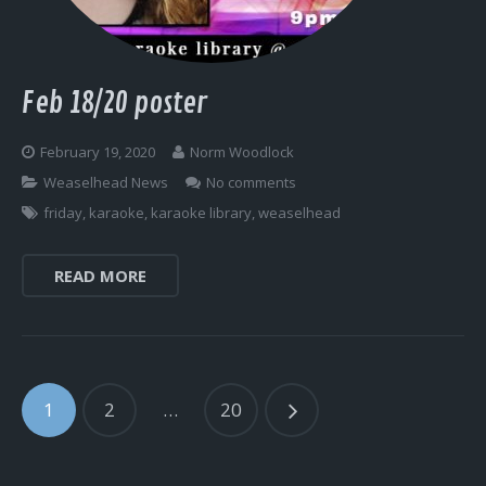
Feb 18/20 poster
February 19, 2020
Norm Woodlock
Weaselhead News
No comments
friday
,
karaoke
,
karaoke library
,
weaselhead
READ MORE
1
2
…
20