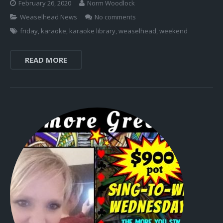
February 26, 2020
Norm Woodlock
Weaselhead News
No comments
friday
,
karaoke
,
karaoke library
,
weaselhead
,
weekend
READ MORE