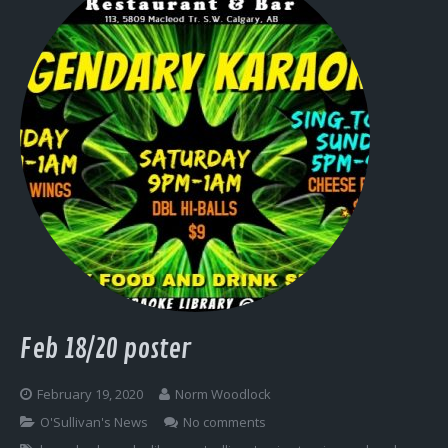
Feb 18/20 poster
February 19, 2020
Norm Woodlock
O'Sullivan's News
No comments