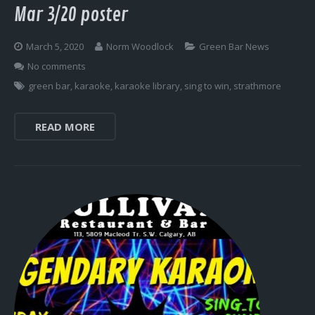
Mar 3/20 poster
March 5, 2020
Norm Woodlock
Green Bar News
No comments
green bar
,
karaoke
,
karaoke library
,
sing to win
,
strathmore
READ MORE