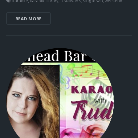
karaoke
,
karaoke library
,
o'sullivan's
,
sing to win
,
weekend
READ MORE