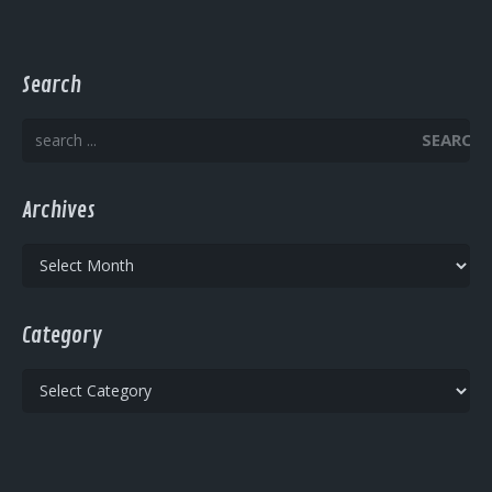
Search
SEARCH
Archives
Archives
Category
Category