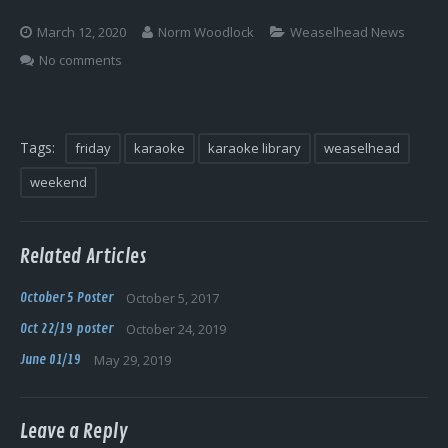
Log In
March 12, 2020
Norm Woodlock
Weaselhead News
No comments
Tags:
friday
karaoke
karaoke library
weaselhead
weekend
Related Articles
October 5 Poster
October 5, 2017
Oct 22/19 poster
October 24, 2019
June 01/19
May 29, 2019
Leave a Reply