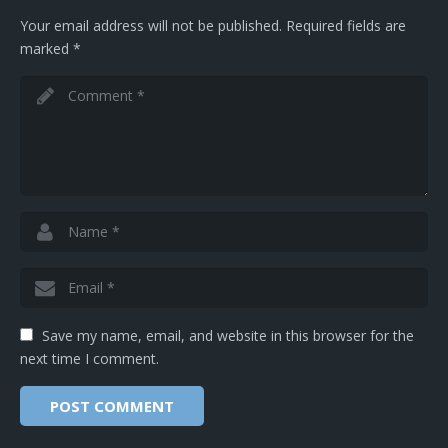
Your email address will not be published.
Required fields are
marked
*
Save my name, email, and website in this browser for the
next time I comment.