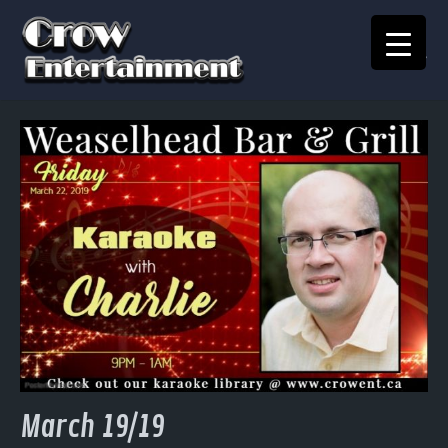
KARAOKE SONGBOOK
Home
Crow Events
Crow Kids
Crow Team
Join Our Team
Contact
March 19/19