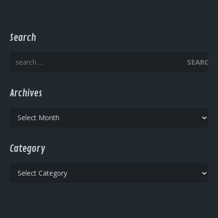
Search
SEARCH
Archives
Archives
Category
Category