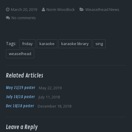
Log In
March 20, 2019
Norm Woodlock
Weaselhead News
No comments
Tags:
friday
karaoke
karaoke library
sing
weaselhead
Related Articles
May 21/19 poster
May 22, 2019
July 10/18 poster
July 11, 2018
Dec 18/18 poster
December 18, 2018
Leave a Reply