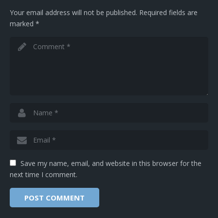
Your email address will not be published.
Required fields are
marked
*
Save my name, email, and website in this browser for the
next time I comment.