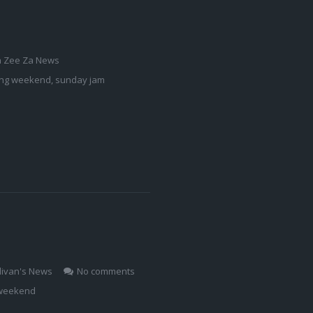
a Zee Za News
ong weekend
,
sunday jam
livan's News
No comments
weekend