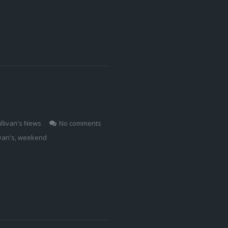
llivan's News
No comments
ivan's
,
weekend