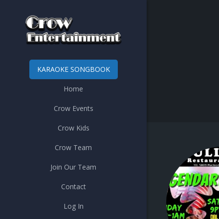
KARAOKE SONGBOOK
Home
Crow Events
Crow Kids
Crow Team
Join Our Team
Contact
Log In