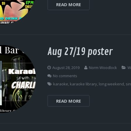
READ MORE
Aug 27/19 poster
August 28, 2019
Norm Woodlock
W
No comments
karaoke
,
karaoke library
,
long weekend
,
si
READ MORE