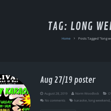
TAG:
LONG WE
Home
Posts Tagged "long 
Aug 27/19 poster
August 28, 2019
Norm Woodlock
O
No comments
karaoke
,
long weekend