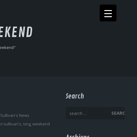
EKEND
weekend"
Search
SEARCH
'Sullivan's News
,
o'sullivan's
,
sing
,
weekend