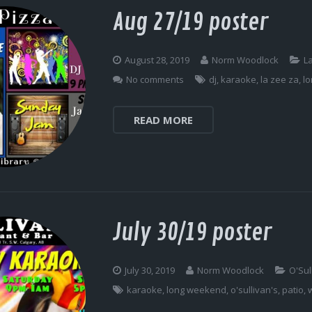
Aug 27/19 poster
August 28, 2019
Norm Woodlock
L
No comments
dj
,
karaoke
,
la zee za
,
l
READ MORE
July 30/19 poster
July 30, 2019
Norm Woodlock
O'Sul
karaoke
,
long weekend
,
o'sullivan's
,
patio
,