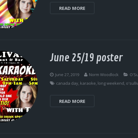
READ MORE
June 25/19 poster
June 27, 2019
Norm Woodlock
O'Su
canada day
,
karaoke
,
long weekend
,
o'sull
READ MORE