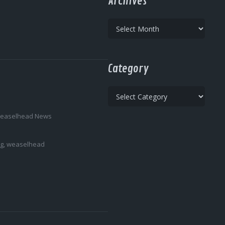
Archives
Archives
Category
Category
easelhead News
ng
,
weaselhead