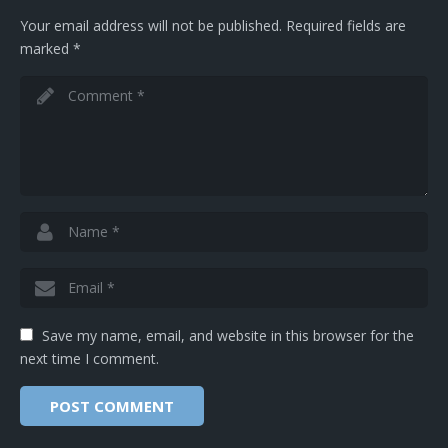
Your email address will not be published.
Required fields are
marked
*
Save my name, email, and website in this browser for the
next time I comment.