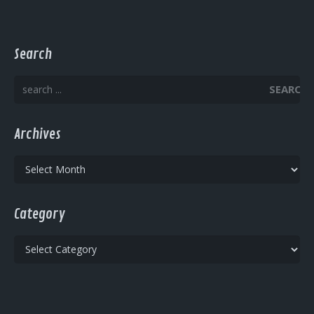
Search
SEARCH
Archives
Archives
Category
Category