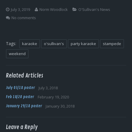
Log In
July 3, 2019
Norm Woodlock
O'Sullivan's News
No comments
Tags:
karaoke
o'sullivan's
party karaoke
stampede
weekend
Related Articles
July 03/18 poster
July 3, 2018
Feb 18/20 poster
February 19, 2020
January 29/18 poster
January 30, 2018
Leave a Reply