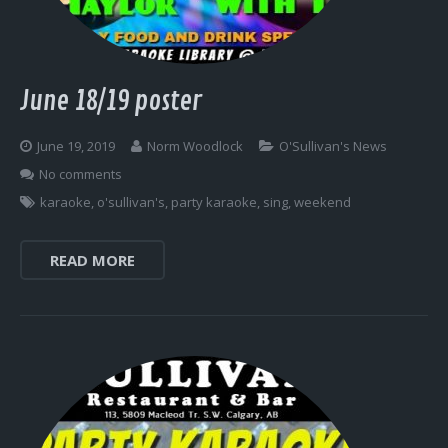
June 18/19 poster
June 19, 2019
Norm Woodlock
O'Sullivan's News
No comments
karaoke
,
o'sullivan's
,
party karaoke
,
sing
,
weekend
READ MORE