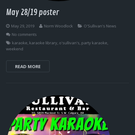
May 28/19 poster
May 29, 2019
Norm Woodlock
O'Sullivan's News
No comments
karaoke
,
karaoke library
,
o'sullivan's
,
party karaoke
,
weekend
READ MORE