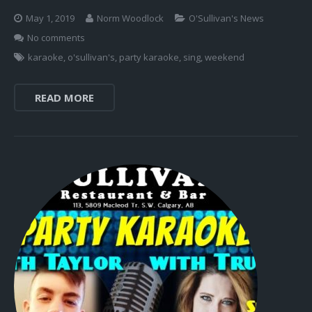
May 1, 2019
Norm Woodlock
O'Sullivan's News
No comments
karaoke
,
o'sullivan's
,
party karaoke
,
sing
,
weekend
READ MORE