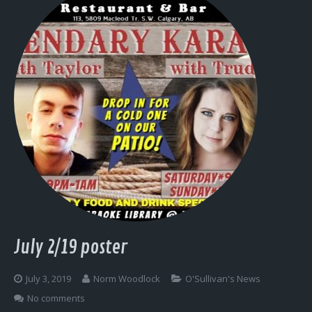
July 2/19 poster
July 3, 2019
Norm Woodlock
O'Sullivan's News
No comments