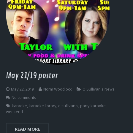
May 21/19 poster
May 22, 2019
Norm Woodlock
O'Sullivan's News
No comments
karaoke
,
karaoke library
,
o'sullivan's
,
party karaoke
,
weekend
READ MORE