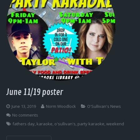
June 11/19 poster
June 13, 2019
Norm Woodlock
O'Sullivan's News
No comments
fathers day
,
karaoke
,
o'sullivan's
,
party karaoke
,
weekend