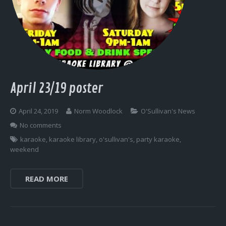
April 23/19 poster
April 24, 2019
Norm Woodlock
O'Sullivan's News
No comments
karaoke
,
karaoke library
,
o'sullivan's
,
party karaoke
,
weekend
READ MORE