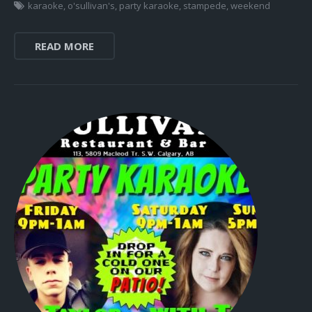
karaoke
,
o'sullivan's
,
party karaoke
,
stampede
,
weekend
READ MORE