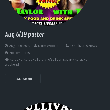
Log In
Aug 6/19 poster
August 6, 2019
Norm Woodlock
O'Sullivan's News
No comments
karaoke
,
karaoke library
,
o'sullivan's
,
party karaoke
,
weekend
READ MORE