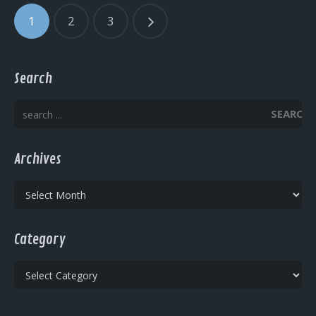
1
2
3
Search
SEARCH
Archives
Archives
Category
Category