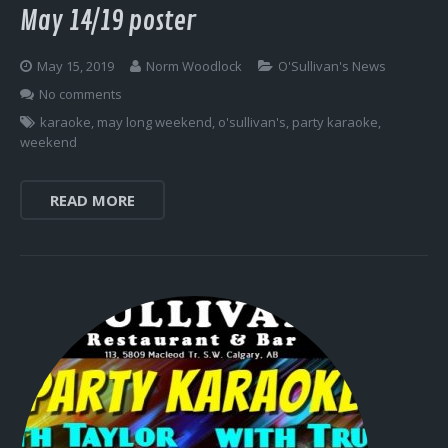
May 14/19 poster
May 15, 2019
Norm Woodlock
O'Sullivan's News
No comments
karaoke
,
may long weekend
,
o'sullivan's
,
party karaoke
,
weekend
READ MORE