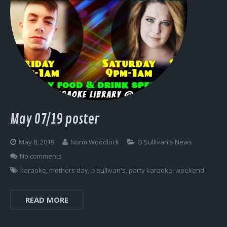
May 07/19 poster
May 8, 2019
Norm Woodlock
O'Sullivan's News
No comments
karaoke
,
mothers day
,
o'sullivan's
,
party karaoke
,
weekend
READ MORE