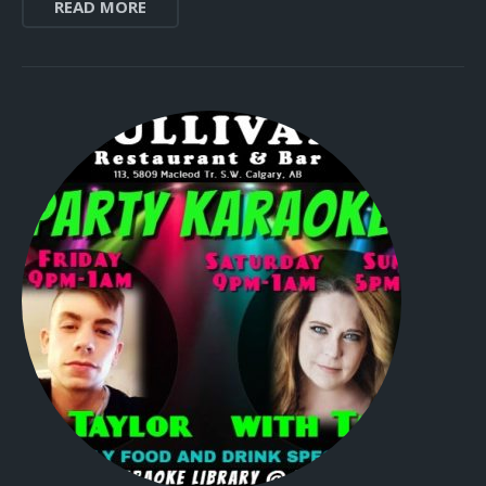
READ MORE