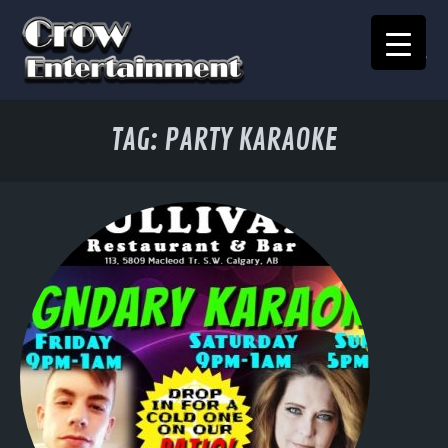
KARAOKE SONGBOOK
TAG:
PARTY KARAOKE
Home
Crow Events
Crow Kids
Crow Team
Join Our Team
Contact