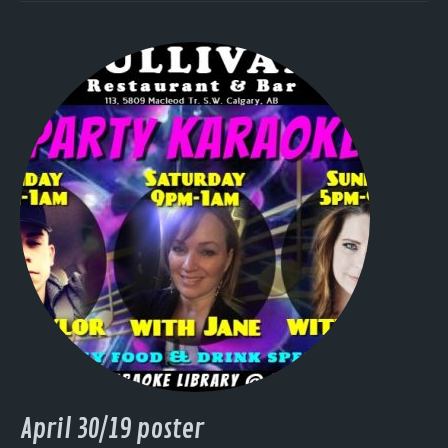
April 30/19 poster